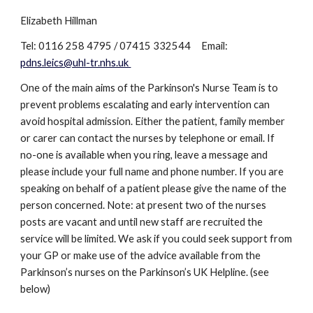
Elizabeth Hillman
Tel: 0116 258 4795 / 07415 332544 Email:
pdns.leics@uhl-tr.nhs.uk
One of the main aims of the Parkinson's Nurse Team is to
prevent problems escalating and early intervention can
avoid hospital admission. Either the patient, family member
or carer can contact the nurses by telephone or email. If
no-one is available when you ring, leave a message and
please include your full name and phone number. If you are
speaking on behalf of a patient please give the name of the
person concerned. Note: at present two of the nurses
posts are vacant and until new staff are recruited the
service will be limited. We ask if you could seek support from
your GP or make use of the advice available from the
Parkinson’s nurses on the Parkinson’s UK Helpline. (see
below)