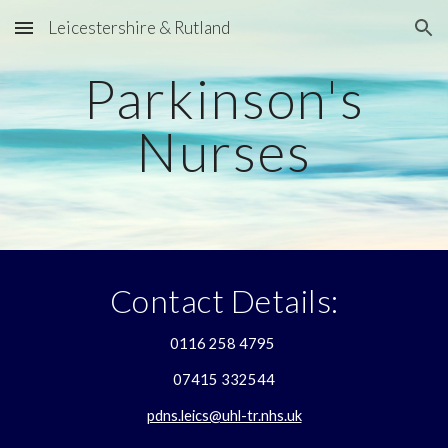
Leicestershire & Rutland
Skip to main content
Skip to navigation
Parkinson's
Nurses
Contact Details:
0116 258 4795
07415 332544
pdns.leics@uhl-tr.nhs.uk