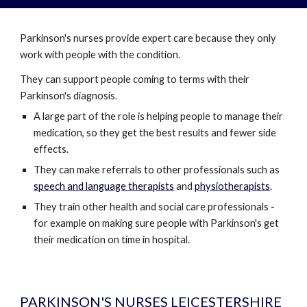
Parkinson's nurses provide expert care because they only
work with people with the condition.
They can support people coming to terms with their
Parkinson's diagnosis.
A large part of the role is helping people to manage their
medication, so they get the best results and fewer side
effects.
They can make referrals to other professionals such as
speech and language therapists
and
physiotherapists
.
They train other health and social care professionals -
for example on making sure people with Parkinson's get
their medication on time in hospital.
PARKINSON'S NURSES LEICESTERSHIRE